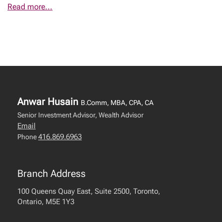
Read more...
Anwar Husain
B.Comm, MBA, CPA, CA
Senior Investment Advisor, Wealth Advisor
Email
416.869.6963
Phone
Branch Address
100 Queens Quay East, Suite 2500, Toronto,
Ontario, M5E 1Y3