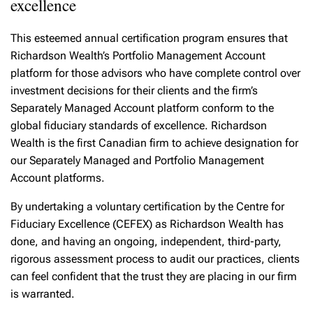
excellence
This esteemed annual certification program ensures that
Richardson Wealth’s Portfolio Management Account
platform for those advisors who have complete control over
investment decisions for their clients and the firm’s
Separately Managed Account platform conform to the
global fiduciary standards of excellence. Richardson
Wealth is the first Canadian firm to achieve designation for
our Separately Managed and Portfolio Management
Account platforms.
By undertaking a voluntary certification by the Centre for
Fiduciary Excellence (CEFEX) as Richardson Wealth has
done, and having an ongoing, independent, third-party,
rigorous assessment process to audit our practices, clients
can feel confident that the trust they are placing in our firm
is warranted.