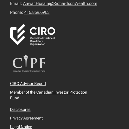
Email:
Anwar.Husain@RichardsonWealth.com
Phone:
416.869.6963
CIRO Advisor Report
Member of the Canadian Investor Protection
Fund
Disclosures
Privacy Agreement
Legal Notice