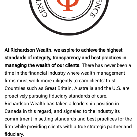
At Richardson Wealth, we aspire to achieve the highest
standards of integrity, transparency and best practices in
managing the wealth of our clients
. There has never been a
time in the financial industry where wealth management
firms must work more diligently to earn clients’ trust.
Countries such as Great Britain, Australia and the U.S. are
proactively pursuing fiduciary standards of care.
Richardson Wealth has taken a leadership position in
Canada in this regard, and signaled to the industry its
commitment in setting standards and best practices for the
firm while providing clients with a true strategic partner and
fiduciary.