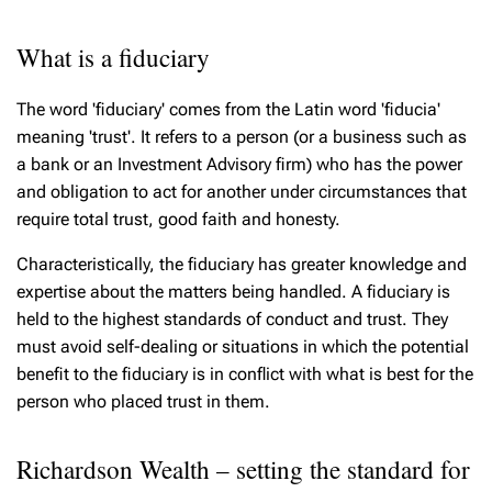
What is a fiduciary
The word 'fiduciary' comes from the Latin word 'fiducia'
meaning 'trust'. It refers to a person (or a business such as
a bank or an Investment Advisory firm) who has the power
and obligation to act for another under circumstances that
require total trust, good faith and honesty.
Characteristically, the fiduciary has greater knowledge and
expertise about the matters being handled. A fiduciary is
held to the highest standards of conduct and trust. They
must avoid self-dealing or situations in which the potential
benefit to the fiduciary is in conflict with what is best for the
person who placed trust in them.
Richardson Wealth – setting the standard for