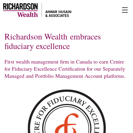
Skip
☰
to
Main
Richardson Wealth embraces
fiduciary excellence
First wealth management firm in Canada to earn Centre
for Fiduciary Excellence Certification for our Separately
Managed and Portfolio Management Account platforms.